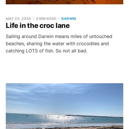
MAY 25, 2020
4 MIN READ
DARWIN
Life in the croc lane
Sailing around Darwin means miles of untouched
beaches, sharing the water with crocodiles and
catching LOTS of fish. So not all bad.