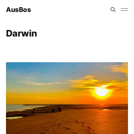
AusBos
Darwin