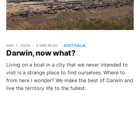
MAY 1, 2020
5 MIN READ
AUSTRALIA
Darwin, now what?
Living on a boat in a city that we never intended to
visit is a strange place to find ourselves. Where to
from here I wonder? We make the best of Darwin and
live the territory life to the fullest.