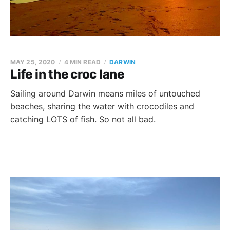
MAY 25, 2020
4 MIN READ
DARWIN
Life in the croc lane
Sailing around Darwin means miles of untouched
beaches, sharing the water with crocodiles and
catching LOTS of fish. So not all bad.