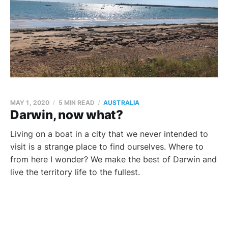
MAY 1, 2020
5 MIN READ
AUSTRALIA
Darwin, now what?
Living on a boat in a city that we never intended to
visit is a strange place to find ourselves. Where to
from here I wonder? We make the best of Darwin and
live the territory life to the fullest.