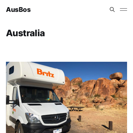
AusBos
Australia