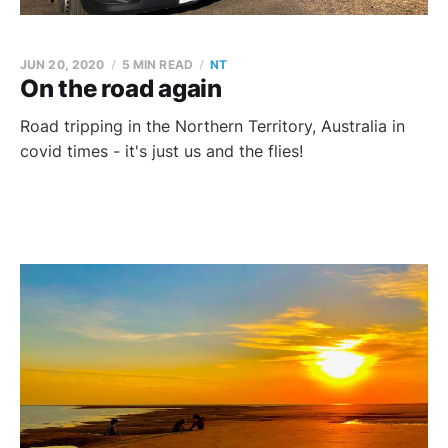
JUN 20, 2020
5 MIN READ
NT
On the road again
Road tripping in the Northern Territory, Australia in
covid times - it's just us and the flies!