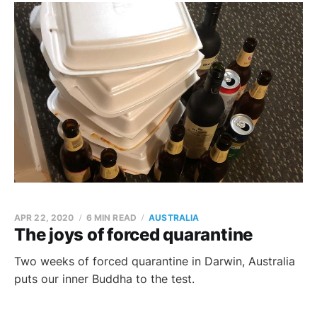
APR 22, 2020
6 MIN READ
AUSTRALIA
The joys of forced quarantine
Two weeks of forced quarantine in Darwin, Australia
puts our inner Buddha to the test.