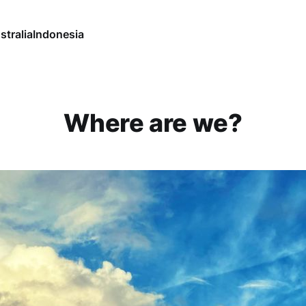
stralia
Indonesia
Where are we?