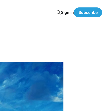
Sign in
Subscribe