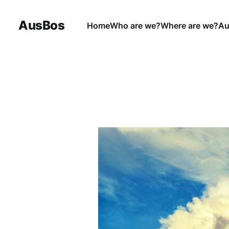
AusBos
Home
Who are we?
Where are we?
Au