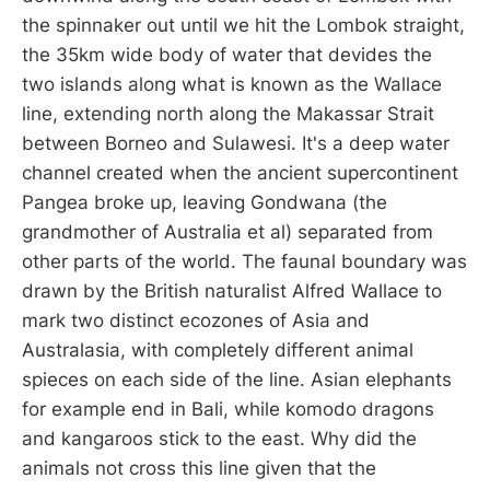
the spinnaker out until we hit the Lombok straight,
the 35km wide body of water that devides the
two islands along what is known as the Wallace
line, extending north along the Makassar Strait
between Borneo and Sulawesi. It's a deep water
channel created when the ancient supercontinent
Pangea broke up, leaving Gondwana (the
grandmother of Australia et al) separated from
other parts of the world. The faunal boundary was
drawn by the British naturalist Alfred Wallace to
mark two distinct ecozones of Asia and
Australasia, with completely different animal
spieces on each side of the line. Asian elephants
for example end in Bali, while komodo dragons
and kangaroos stick to the east. Why did the
animals not cross this line given that the