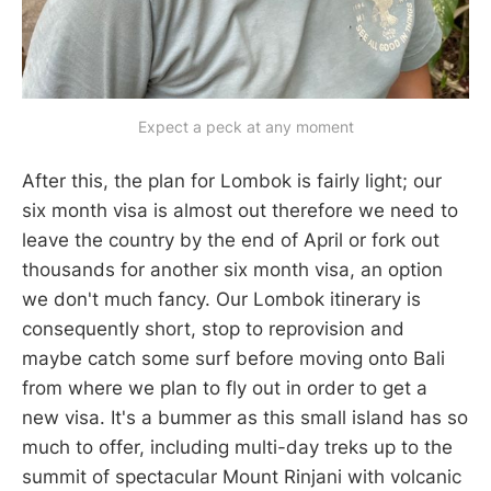
Expect a peck at any moment
After this, the plan for Lombok is fairly light; our
six month visa is almost out therefore we need to
leave the country by the end of April or fork out
thousands for another six month visa, an option
we don't much fancy. Our Lombok itinerary is
consequently short, stop to reprovision and
maybe catch some surf before moving onto Bali
from where we plan to fly out in order to get a
new visa. It's a bummer as this small island has so
much to offer, including multi-day treks up to the
summit of spectacular Mount Rinjani with volcanic