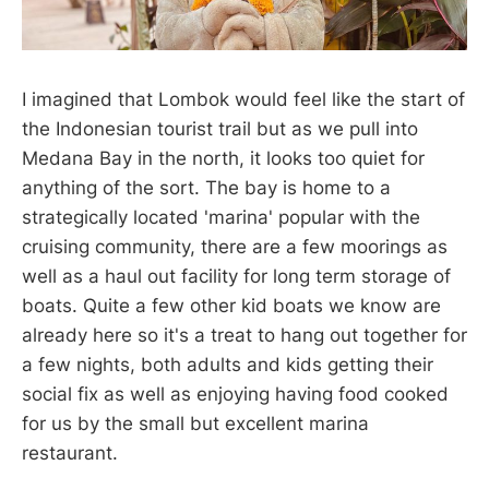
I imagined that Lombok would feel like the start of
the Indonesian tourist trail but as we pull into
Medana Bay in the north, it looks too quiet for
anything of the sort. The bay is home to a
strategically located 'marina' popular with the
cruising community, there are a few moorings as
well as a haul out facility for long term storage of
boats. Quite a few other kid boats we know are
already here so it's a treat to hang out together for
a few nights, both adults and kids getting their
social fix as well as enjoying having food cooked
for us by the small but excellent marina
restaurant.