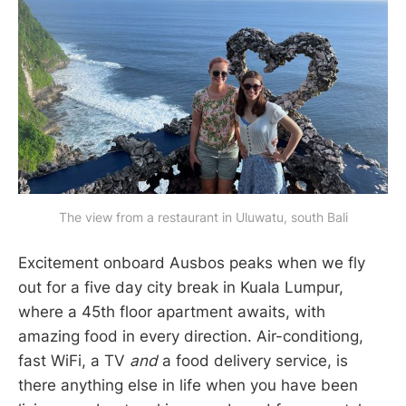
The view from a restaurant in Uluwatu, south Bali
Excitement onboard Ausbos peaks when we fly
out for a five day city break in Kuala Lumpur,
where a 45th floor apartment awaits, with
amazing food in every direction. Air-conditiong,
fast WiFi, a TV
and
a food delivery service, is
there anything else in life when you have been