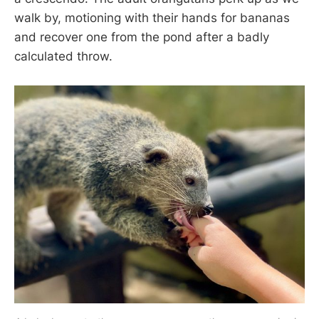
walk by, motioning with their hands for bananas
and recover one from the pond after a badly
calculated throw.