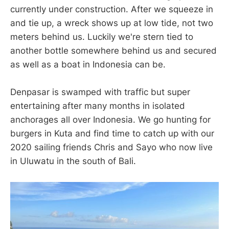
currently under construction. After we squeeze in
and tie up, a wreck shows up at low tide, not two
meters behind us. Luckily we're stern tied to
another bottle somewhere behind us and secured
as well as a boat in Indonesia can be.
Denpasar is swamped with traffic but super
entertaining after many months in isolated
anchorages all over Indonesia. We go hunting for
burgers in Kuta and find time to catch up with our
2020 sailing friends Chris and Sayo who now live
in Uluwatu in the south of Bali.