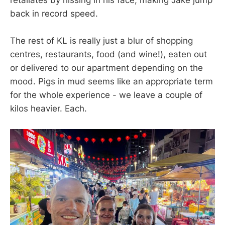
back in record speed.
The rest of KL is really just a blur of shopping
centres, restaurants, food (and wine!), eaten out
or delivered to our apartment depending on the
mood. Pigs in mud seems like an appropriate term
for the whole experience - we leave a couple of
kilos heavier. Each.