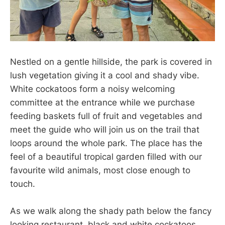
Nestled on a gentle hillside, the park is covered in
lush vegetation giving it a cool and shady vibe.
White cockatoos form a noisy welcoming
committee at the entrance while we purchase
feeding baskets full of fruit and vegetables and
meet the guide who will join us on the trail that
loops around the whole park. The place has the
feel of a beautiful tropical garden filled with our
favourite wild animals, most close enough to
touch.
As we walk along the shady path below the fancy
looking restaurant, black and white cockatoos,