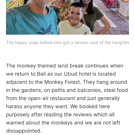
The happy snap before kids got a severe case of the hangries
The monkey themed land break continues when
we return to Bali as our Ubud hotel is located
adjacent to the Monkey Forest. They hang around
in the gardens, on paths and balconies, steal food
from the open-air restaurant and just generally
harass anyone they want. We booked here
purposely after reading the reviews which all
warned about the monkeys and we are not left
dissappointed.