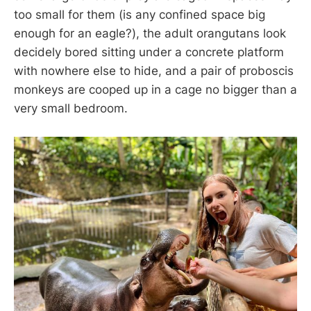
too small for them (is any confined space big
enough for an eagle?), the adult orangutans look
decidely bored sitting under a concrete platform
with nowhere else to hide, and a pair of proboscis
monkeys are cooped up in a cage no bigger than a
very small bedroom.