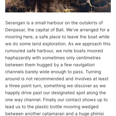
Serangan is a small harbour on the outskirts of
Denpasar, the capital of Bali. We've arranged for a
mooring here, a safe place to leave the boat while
we do some land exploration. As we approach this
rumoured safe harbour, we note boats moored
haphazardly with sometimes only centimetres
between them hugged by a few navigation
channels barely wide enough to pass. Turning
around is not recommended and involves at least
a three point turn, something we discover as we
happily drive past our designated spot along the
one way channel. Finally our contact shows up to
lead us to the plastic bottle mooring wedged
between another catamaran and a huge phinisi