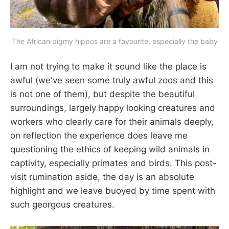
The African pigmy hippos are a favourite, especially the baby
I am not trying to make it sound like the place is
awful (we've seen some truly awful zoos and this
is not one of them), but despite the beautiful
surroundings, largely happy looking creatures and
workers who clearly care for their animals deeply,
on reflection the experience does leave me
questioning the ethics of keeping wild animals in
captivity, especially primates and birds. This post-
visit rumination aside, the day is an absolute
highlight and we leave buoyed by time spent with
such georgous creatures.