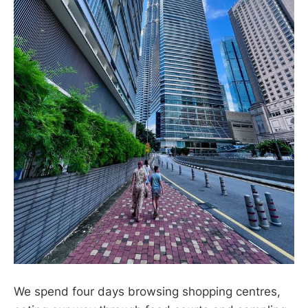
We spend four days browsing shopping centres,