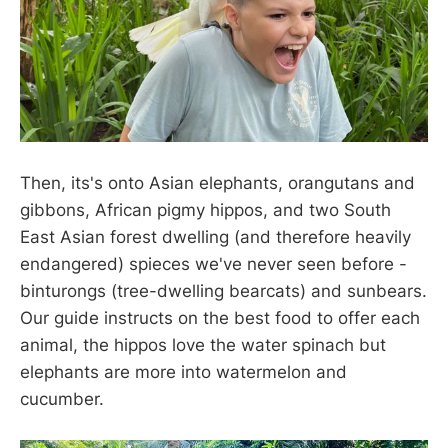
Then, its's onto Asian elephants, orangutans and
gibbons, African pigmy hippos, and two South
East Asian forest dwelling (and therefore heavily
endangered) spieces we've never seen before -
binturongs (tree-dwelling bearcats) and sunbears.
Our guide instructs on the best food to offer each
animal, the hippos love the water spinach but
elephants are more into watermelon and
cucumber.