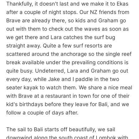
Thankfully, it doesn't last and we make it to Ekas
after a couple of night stops. Our NZ friends from
Brave are already there, so kids and Graham go
out with them to check out the waves as soon as
we get there and Lara catches the surf bug
straight away. Quite a few surf resorts are
scattered around the anchorage so the single reef
break available under the prevailing conditions is
quite busy. Undeterred, Lara and Graham go out
every day, while Jake and I paddle in the two
seater kayak to watch them. We share a nice meal
with Brave at a restaurant in town for one of their
kid's birthdays before they leave for Bali, and we
follow a couple of days after.
The sail to Bali starts off beautifully, we sail
downwind along the south coast of Lombok with