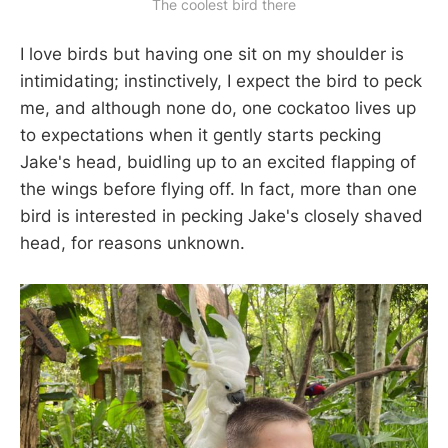
The coolest bird there
I love birds but having one sit on my shoulder is
intimidating; instinctively, I expect the bird to peck
me, and although none do, one cockatoo lives up
to expectations when it gently starts pecking
Jake's head, buidling up to an excited flapping of
the wings before flying off. In fact, more than one
bird is interested in pecking Jake's closely shaved
head, for reasons unknown.