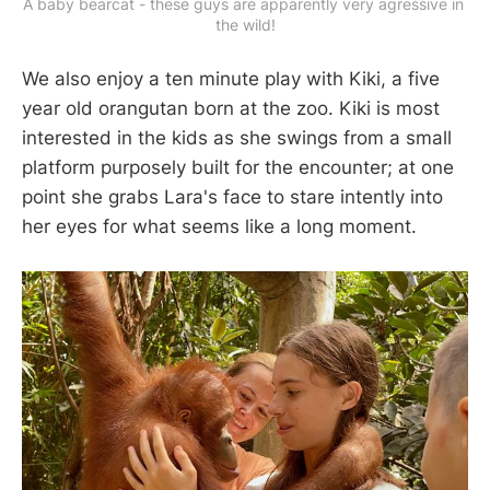
A baby bearcat - these guys are apparently very agressive in 
the wild!
We also enjoy a ten minute play with Kiki, a five
year old orangutan born at the zoo. Kiki is most
interested in the kids as she swings from a small
platform purposely built for the encounter; at one
point she grabs Lara's face to stare intently into
her eyes for what seems like a long moment.