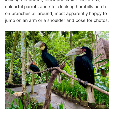
colourful parrots and stoic looking hornbills perch
on branches all around, most apparently happy to
jump on an arm or a shoulder and pose for photos.