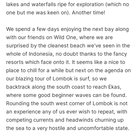
lakes and waterfalls ripe for exploration (which no
one but me was keen on). Another time!
We spend a few days enjoying the next bay along
with our friends on Wild One, where we are
surprised by the cleanest beach we've seen in the
whole of Indonesia, no doubt thanks to the fancy
resorts which face onto it. It seems like a nice to
place to chill for a while but next on the agenda on
our blazing tour of Lombok is surf, so we
backtrack along the south coast to reach Ekas,
where some good beginner waves can be found.
Rounding the south west corner of Lombok is not
an experience any of us ever wish to repeat, with
competing currents and headwinds churning up
the sea to a very hostile and uncomfortable state.