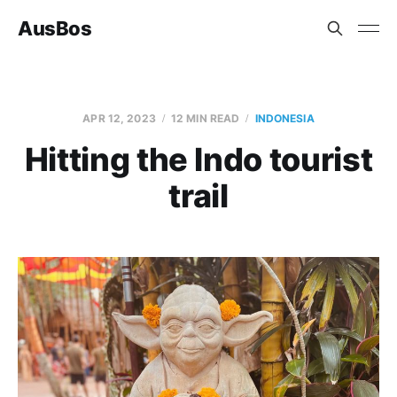
AusBos
APR 12, 2023
12 MIN READ
INDONESIA
Hitting the Indo tourist
trail