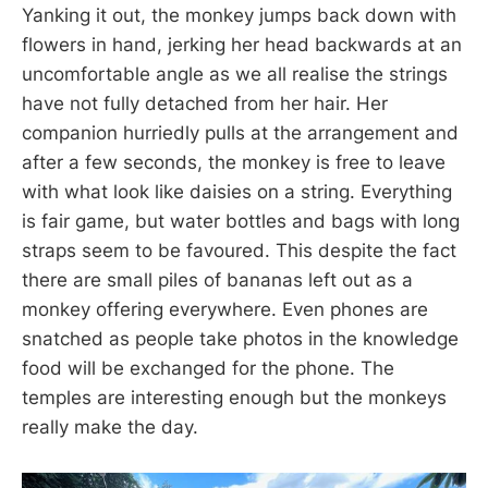
Yanking it out, the monkey jumps back down with
flowers in hand, jerking her head backwards at an
uncomfortable angle as we all realise the strings
have not fully detached from her hair. Her
companion hurriedly pulls at the arrangement and
after a few seconds, the monkey is free to leave
with what look like daisies on a string. Everything
is fair game, but water bottles and bags with long
straps seem to be favoured. This despite the fact
there are small piles of bananas left out as a
monkey offering everywhere. Even phones are
snatched as people take photos in the knowledge
food will be exchanged for the phone. The
temples are interesting enough but the monkeys
really make the day.