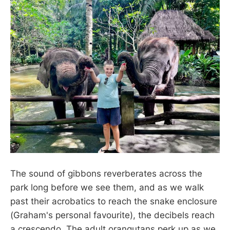
The sound of gibbons reverberates across the
park long before we see them, and as we walk
past their acrobatics to reach the snake enclosure
(Graham's personal favourite), the decibels reach
a crescendo. The adult orangutans perk up as we