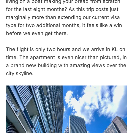
living on a boat making your bread from scratch
for the last eight months? As this trip costs just
marginally more than extending our current visa
type for two additional months, it feels like a win
before we even get there.
The flight is only two hours and we arrive in KL on
time. The apartment is even nicer than pictured, in
a brand new building with amazing views over the
city skyline.