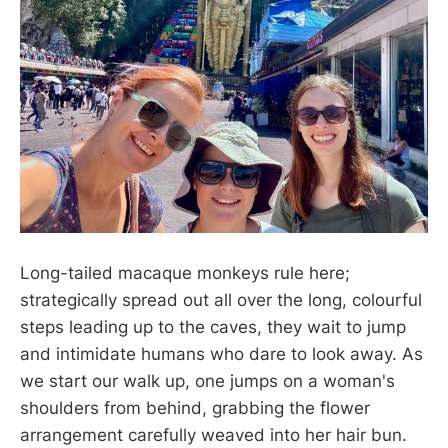
Long-tailed macaque monkeys rule here;
strategically spread out all over the long, colourful
steps leading up to the caves, they wait to jump
and intimidate humans who dare to look away. As
we start our walk up, one jumps on a woman's
shoulders from behind, grabbing the flower
arrangement carefully weaved into her hair bun.