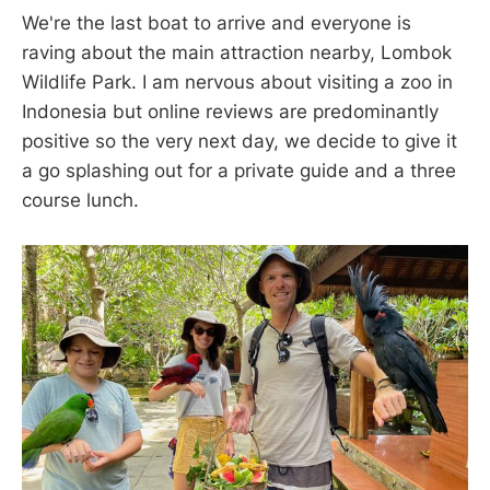
We're the last boat to arrive and everyone is
raving about the main attraction nearby, Lombok
Wildlife Park. I am nervous about visiting a zoo in
Indonesia but online reviews are predominantly
positive so the very next day, we decide to give it
a go splashing out for a private guide and a three
course lunch.