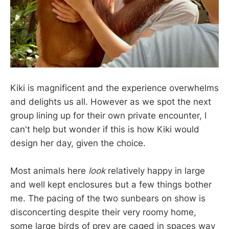
Kiki is magnificent and the experience overwhelms
and delights us all. However as we spot the next
group lining up for their own private encounter, I
can't help but wonder if this is how Kiki would
design her day, given the choice.
Most animals here
look
relatively happy in large
and well kept enclosures but a few things bother
me. The pacing of the two sunbears on show is
disconcerting despite their very roomy home,
some large birds of prey are caged in spaces way