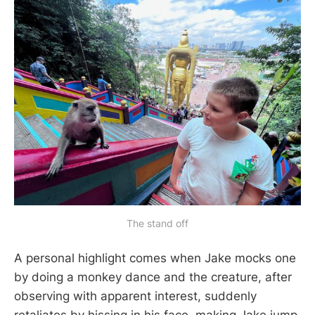
The stand off
A personal highlight comes when Jake mocks one
by doing a monkey dance and the creature, after
observing with apparent interest, suddenly
retaliates by hissing in his face, making Jake jump