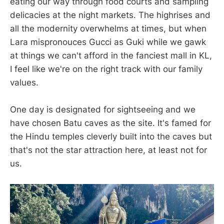
eating our way through food courts and sampling
delicacies at the night markets. The highrises and
all the modernity overwhelms at times, but when
Lara mispronouces Gucci as Guki while we gawk
at things we can't afford in the fanciest mall in KL,
I feel like we're on the right track with our family
values.
One day is designated for sightseeing and we
have chosen Batu caves as the site. It's famed for
the Hindu temples cleverly built into the caves but
that's not the star attraction here, at least not for
us.