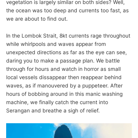
vegetation is largely similar on both sides? Well,
the ocean was too deep and currents too fast, as
we are about to find out.
In the Lombok Strait, 8kt currents rage throughout
while whirlpools and waves appear from
unexpected directions as far as the eye can see,
daring you to make a passage plan. We battle
through for hours and watch in horror as small
local vessels dissappear then reappear behind
waves, as if manouvered by a puppeteer. After
hours of bobbing around in this manic washing
machine, we finally catch the current into
Serangan and breathe a sigh of relief.