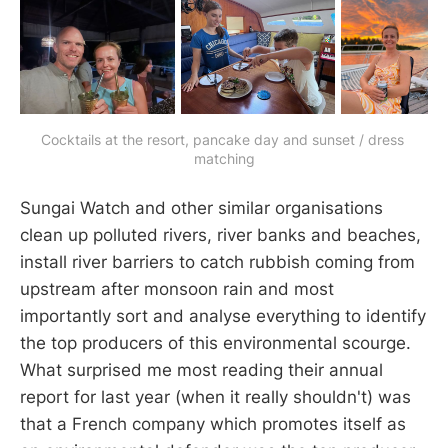
Cocktails at the resort, pancake day and sunset / dress 
matching
Sungai Watch and other similar organisations
clean up polluted rivers, river banks and beaches,
install river barriers to catch rubbish coming from
upstream after monsoon rain and most
importantly sort and analyse everything to identify
the top producers of this environmental scourge.
What surprised me most reading their annual
report for last year (when it really shouldn't) was
that a French company which promotes itself as