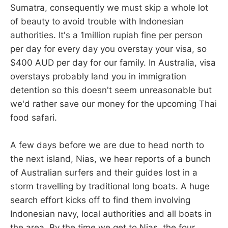
Sumatra, consequently we must skip a whole lot
of beauty to avoid trouble with Indonesian
authorities. It's a 1million rupiah fine per person
per day for every day you overstay your visa, so
$400 AUD per day for our family. In Australia, visa
overstays probably land you in immigration
detention so this doesn't seem unreasonable but
we'd rather save our money for the upcoming Thai
food safari.
A few days before we are due to head north to
the next island, Nias, we hear reports of a bunch
of Australian surfers and their guides lost in a
storm travelling by traditional long boats. A huge
search effort kicks off to find them involving
Indonesian navy, local authorities and all boats in
the area. By the time we get to Nias, the four