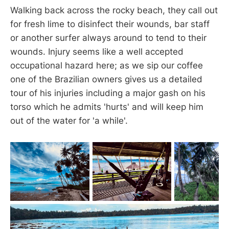
Walking back across the rocky beach, they call out
for fresh lime to disinfect their wounds, bar staff
or another surfer always around to tend to their
wounds. Injury seems like a well accepted
occupational hazard here; as we sip our coffee
one of the Brazilian owners gives us a detailed
tour of his injuries including a major gash on his
torso which he admits 'hurts' and will keep him
out of the water for 'a while'.