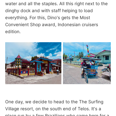
water and all the staples. All this right next to the
dinghy dock and with staff helping to load
everything. For this, Dino's gets the Most
Convenient Shop award, Indonesian cruisers
edition.
One day, we decide to head to the The Surfing
Village resort, on the south end of Telos. It's a
place run by a few Brazilians who came here for a