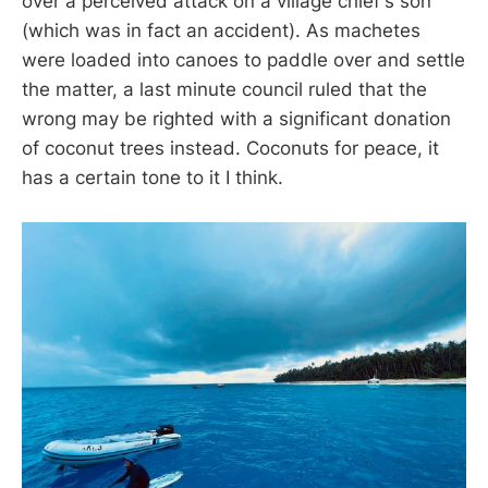
over a perceived attack on a village chief's son
(which was in fact an accident). As machetes
were loaded into canoes to paddle over and settle
the matter, a last minute council ruled that the
wrong may be righted with a significant donation
of coconut trees instead. Coconuts for peace, it
has a certain tone to it I think.