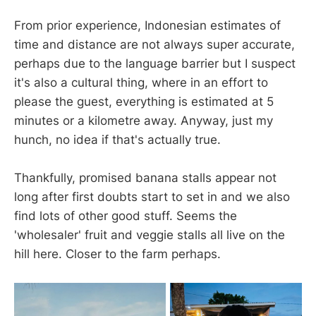
From prior experience, Indonesian estimates of
time and distance are not always super accurate,
perhaps due to the language barrier but I suspect
it's also a cultural thing, where in an effort to
please the guest, everything is estimated at 5
minutes or a kilometre away. Anyway, just my
hunch, no idea if that's actually true.
Thankfully, promised banana stalls appear not
long after first doubts start to set in and we also
find lots of other good stuff. Seems the
'wholesaler' fruit and veggie stalls all live on the
hill here. Closer to the farm perhaps.