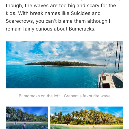
though, the waves are too big and scary for the
kids. With break names like Suicides and
Scarecrows, you can't blame them although I
remain fairly curious about Bumcracks.
Bumcracks on the left - Graham's favourite wave