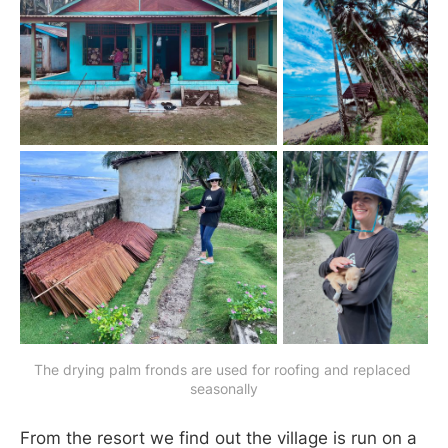
The drying palm fronds are used for roofing and replaced 
seasonally
From the resort we find out the village is run on a