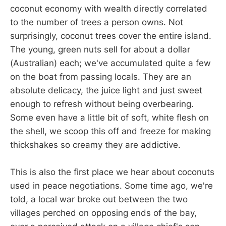
coconut economy with wealth directly correlated
to the number of trees a person owns. Not
surprisingly, coconut trees cover the entire island.
The young, green nuts sell for about a dollar
(Australian) each; we've accumulated quite a few
on the boat from passing locals. They are an
absolute delicacy, the juice light and just sweet
enough to refresh without being overbearing.
Some even have a little bit of soft, white flesh on
the shell, we scoop this off and freeze for making
thickshakes so creamy they are addictive.
This is also the first place we hear about coconuts
used in peace negotiations. Some time ago, we're
told, a local war broke out between the two
villages perched on opposing ends of the bay,