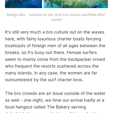
Mango Bay - luscious at day time but vicious sandflies after 
sunset
It's still very much a bro culture out on the waves
here, with fairly luxurious charter boats ferrying
boatloads of foreign men of all ages between the
breaks, so it's busy out there. Female surfers
seem to mainly come from the backpacker crowd
who frequent the resorts scattered across the
many islands. In any case, the women are far
outnumbered by the surf charter bros.
The bro crowds are an issue outside of the water
as well - one night, we time our arrival badly at a
local hangout called The Bakery serving