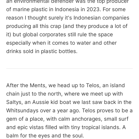
an environmental defender was the top producer
of marine plastic in Indonesia in 2023. For some
reason I thought surely it's Indonesian companies
producing all this crap (and they produce a lot of
it) but global corporates still rule the space
especially when it comes to water and other
drinks sold in plastic bottles.
After the Ments, we head up to Telos, an island
chain just to the north, where we meet up with
Saltys, an Aussie kid boat we last saw back in the
Whitsundays over a year ago. Telos proves to be a
gem of a place, with calm anchorages, small surf
and epic vistas filled with tiny tropical islands. A
balm for the eyes and the soul.