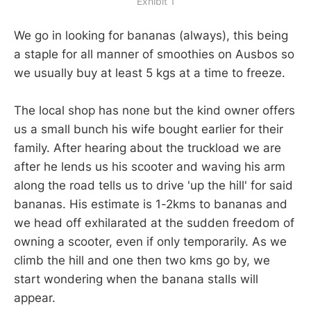
Exhibit 1
We go in looking for bananas (always), this being
a staple for all manner of smoothies on Ausbos so
we usually buy at least 5 kgs at a time to freeze.
The local shop has none but the kind owner offers
us a small bunch his wife bought earlier for their
family. After hearing about the truckload we are
after he lends us his scooter and waving his arm
along the road tells us to drive 'up the hill' for said
bananas. His estimate is 1-2kms to bananas and
we head off exhilarated at the sudden freedom of
owning a scooter, even if only temporarily. As we
climb the hill and one then two kms go by, we
start wondering when the banana stalls will
appear.