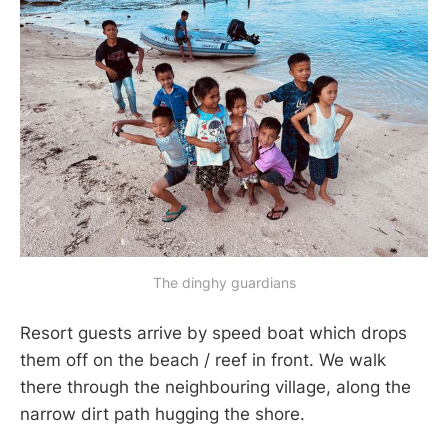
The dinghy guardians
Resort guests arrive by speed boat which drops
them off on the beach / reef in front. We walk
there through the neighbouring village, along the
narrow dirt path hugging the shore.