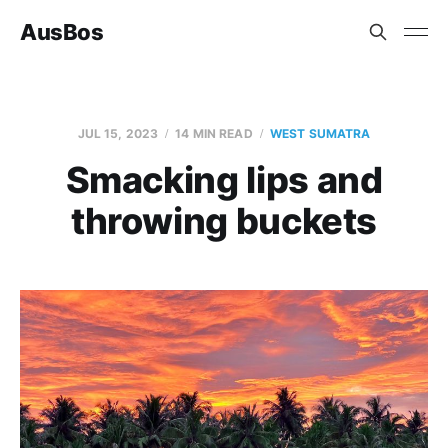
AusBos
JUL 15, 2023
14 MIN READ
WEST SUMATRA
Smacking lips and
throwing buckets