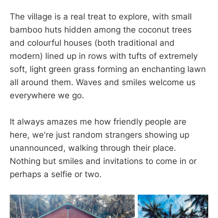
The village is a real treat to explore, with small
bamboo huts hidden among the coconut trees
and colourful houses (both traditional and
modern) lined up in rows with tufts of extremely
soft, light green grass forming an enchanting lawn
all around them. Waves and smiles welcome us
everywhere we go.
It always amazes me how friendly people are
here, we're just random strangers showing up
unannounced, walking through their place.
Nothing but smiles and invitations to come in or
perhaps a selfie or two.