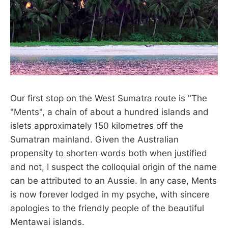
Our first stop on the West Sumatra route is "The
"Ments", a chain of about a hundred islands and
islets approximately 150 kilometres off the
Sumatran mainland. Given the Australian
propensity to shorten words both when justified
and not, I suspect the colloquial origin of the name
can be attributed to an Aussie. In any case, Ments
is now forever lodged in my psyche, with sincere
apologies to the friendly people of the beautiful
Mentawai islands.