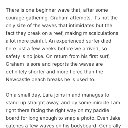
There is one beginner wave that, after some
courage gathering, Graham attempts. It's not the
only size of the waves that intimidates but the
fact they break on a reef, making miscalculations
a lot more painful. An experienced surfer died
here just a few weeks before we arrived, so
safety is no joke. On return from his first surf,
Graham is sore and reports the waves are
definitely shorter and more fierce than the
Newcastle beach breaks he is used to.
On a small day, Lara joins in and manages to
stand up straight away, and by some miracle I am
right there facing the right way on my paddle
board for long enough to snap a photo. Even Jake
catches a few waves on his bodyboard. Generally