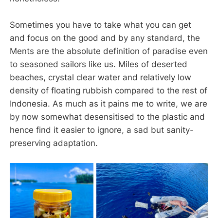
Sometimes you have to take what you can get
and focus on the good and by any standard, the
Ments are the absolute definition of paradise even
to seasoned sailors like us. Miles of deserted
beaches, crystal clear water and relatively low
density of floating rubbish compared to the rest of
Indonesia. As much as it pains me to write, we are
by now somewhat desensitised to the plastic and
hence find it easier to ignore, a sad but sanity-
preserving adaptation.