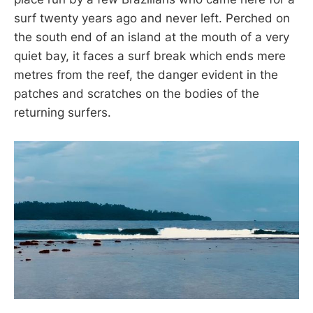
surf twenty years ago and never left. Perched on
the south end of an island at the mouth of a very
quiet bay, it faces a surf break which ends mere
metres from the reef, the danger evident in the
patches and scratches on the bodies of the
returning surfers.