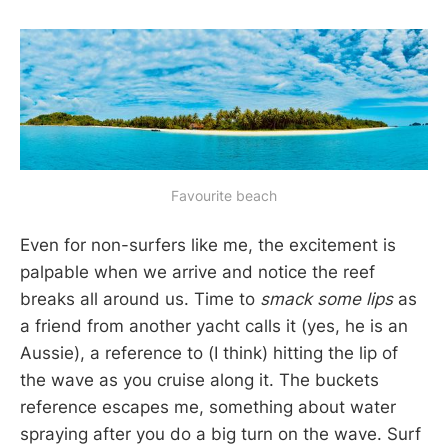
Favourite beach
Even for non-surfers like me, the excitement is
palpable when we arrive and notice the reef
breaks all around us. Time to
smack some lips
as
a friend from another yacht calls it (yes, he is an
Aussie), a reference to (I think) hitting the lip of
the wave as you cruise along it. The buckets
reference escapes me, something about water
spraying after you do a big turn on the wave. Surf