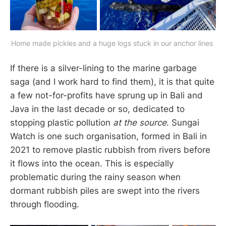
Home made pickles and a huge logs stuck in our anchor lines 
If there is a silver-lining to the marine garbage
saga (and I work hard to find them), it is that quite
a few not-for-profits have sprung up in Bali and
Java in the last decade or so, dedicated to
stopping plastic pollution
at the source
. Sungai
Watch is one such organisation, formed in Bali in
2021 to remove plastic rubbish from rivers before
it flows into the ocean. This is especially
problematic during the rainy season when
dormant rubbish piles are swept into the rivers
through flooding.