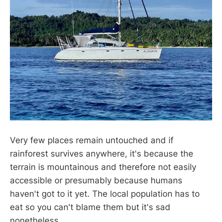
Very few places remain untouched and if
rainforest survives anywhere, it's because the
terrain is mountainous and therefore not easily
accessible or presumably because humans
haven't got to it yet. The local population has to
eat so you can't blame them but it's sad
nonetheless.