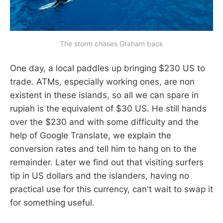
The storm chases Graham back
One day, a local paddles up bringing $230 US to
trade. ATMs, especially working ones, are non
existent in these islands, so all we can spare in
rupiah is the equivalent of $30 US. He still hands
over the $230 and with some difficulty and the
help of Google Translate, we explain the
conversion rates and tell him to hang on to the
remainder. Later we find out that visiting surfers
tip in US dollars and the islanders, having no
practical use for this currency, can't wait to swap it
for something useful.