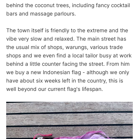
behind the coconut trees, including fancy cocktail
bars and massage parlours.
The town itself is friendly to the extreme and the
vibe very slow and relaxed. The main street has
the usual mix of shops, warungs, various trade
shops and we even find a local tailor busy at work
behind a little counter facing the street. From him
we buy a new Indonesian flag - although we only
have about six weeks left in the country, this is
well beyond our current flag's lifespan.