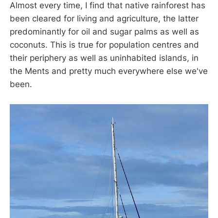
Almost every time, I find that native rainforest has
been cleared for living and agriculture, the latter
predominantly for oil and sugar palms as well as
coconuts. This is true for population centres and
their periphery as well as uninhabited islands, in
the Ments and pretty much everywhere else we've
been.