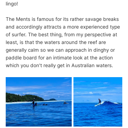
lingo!
The Ments is famous for its rather savage breaks
and accordingly attracts a more experienced type
of surfer. The best thing, from my perspective at
least, is that the waters around the reef are
generally calm so we can approach in dinghy or
paddle board for an intimate look at the action
which you don't really get in Australian waters.