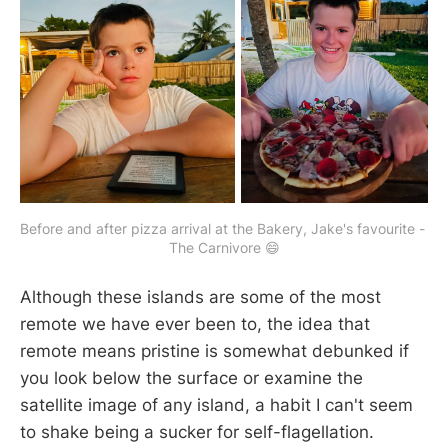
Before and after pizza arrival at the Bakery, Jake's favourite - 
The Carnivore 😄
Although these islands are some of the most
remote we have ever been to, the idea that
remote means pristine is somewhat debunked if
you look below the surface or examine the
satellite image of any island, a habit I can't seem
to shake being a sucker for self-flagellation.