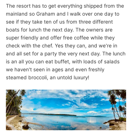
The resort has to get everything shipped from the
mainland so Graham and I walk over one day to
see if they take ten of us from three different
boats for lunch the next day. The owners are
super friendly and offer free coffee while they
check with the chef. Yes they can, and we're in
and all set for a party the very next day. The lunch
is an all you can eat buffet, with loads of salads
we haven't seen in ages and even freshly
steamed broccoli, an untold luxury!