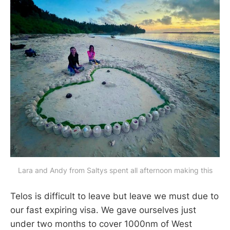
Lara and Andy from Saltys spent all afternoon making this
Telos is difficult to leave but leave we must due to
our fast expiring visa. We gave ourselves just
under two months to cover 1000nm of West