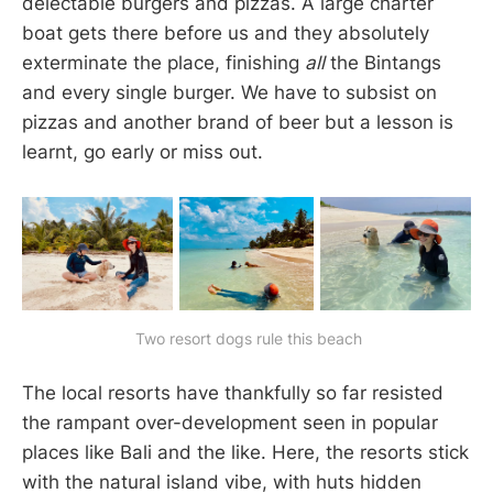
delectable burgers and pizzas. A large charter
boat gets there before us and they absolutely
exterminate the place, finishing
all
the Bintangs
and every single burger. We have to subsist on
pizzas and another brand of beer but a lesson is
learnt, go early or miss out.
 Two resort dogs rule this beach
The local resorts have thankfully so far resisted
the rampant over-development seen in popular
places like Bali and the like. Here, the resorts stick
with the natural island vibe, with huts hidden