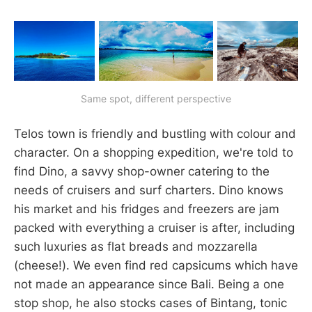
Same spot, different perspective
Telos town is friendly and bustling with colour and
character. On a shopping expedition, we're told to
find Dino, a savvy shop-owner catering to the
needs of cruisers and surf charters. Dino knows
his market and his fridges and freezers are jam
packed with everything a cruiser is after, including
such luxuries as flat breads and mozzarella
(cheese!). We even find red capsicums which have
not made an appearance since Bali. Being a one
stop shop, he also stocks cases of Bintang, tonic