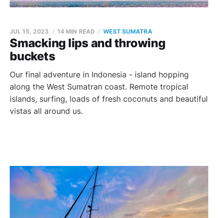
JUL 15, 2023
14 MIN READ
WEST SUMATRA
Smacking lips and throwing
buckets
Our final adventure in Indonesia - island hopping
along the West Sumatran coast. Remote tropical
islands, surfing, loads of fresh coconuts and beautiful
vistas all around us.