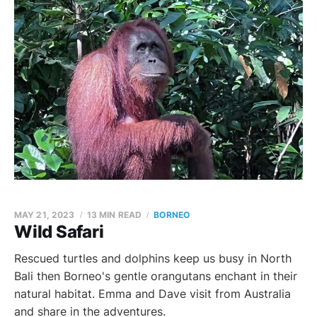
MAY 21, 2023
13 MIN READ
BORNEO
Wild Safari
Rescued turtles and dolphins keep us busy in North
Bali then Borneo's gentle orangutans enchant in their
natural habitat. Emma and Dave visit from Australia
and share in the adventures.