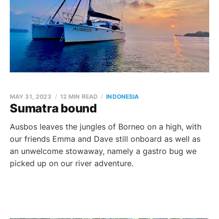
MAY 31, 2023
12 MIN READ
INDONESIA
Sumatra bound
Ausbos leaves the jungles of Borneo on a high, with
our friends Emma and Dave still onboard as well as
an unwelcome stowaway, namely a gastro bug we
picked up on our river adventure.