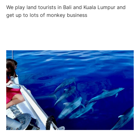
We play land tourists in Bali and Kuala Lumpur and
get up to lots of monkey business