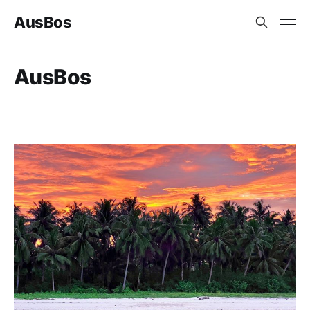
AusBos
AusBos