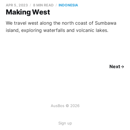
APR 5, 2023
8 MIN READ
INDONESIA
Making West
We travel west along the north coast of Sumbawa
island, exploring waterfalls and volcanic lakes.
Next
AusBos © 2026
Sign up