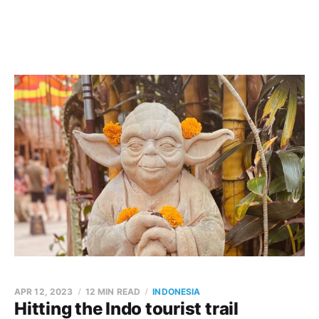
APR 12, 2023
12 MIN READ
INDONESIA
Hitting the Indo tourist trail