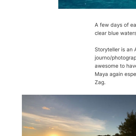
A few days of eas
clear blue waters
Storyteller is an
journo/photograp
awesome to have 
Maya again espec
Zag.