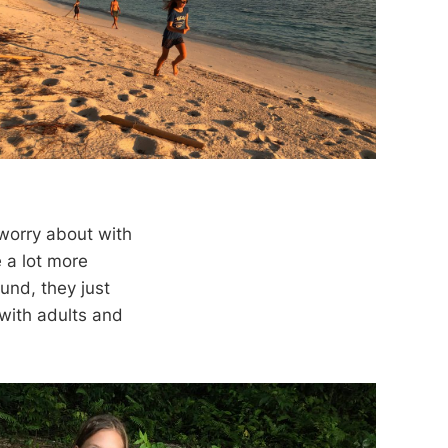
 worry about with
re a lot more
und, they just
 with adults and