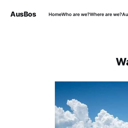
AusBos
Home
Who are we?
Where are we?
Au
Wa