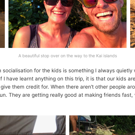
A beautiful stop over on the way to the Kai islands
socialisation for the kids is something I always quietly
 if I have learnt anything on this trip, it is that our kids a
 give them credit for. When there aren’t other people aro
un. They are getting really good at making friends fast,