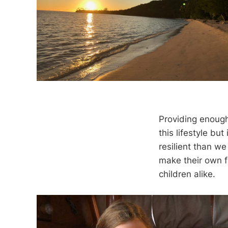
Providing enough 
this lifestyle but
resilient than we
make their own f
children alike.