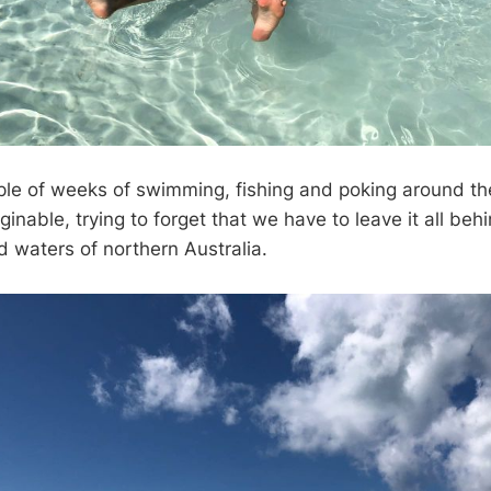
ouple of weeks of swimming, fishing and poking around th
inable, trying to forget that we have to leave it all behi
d waters of northern Australia.