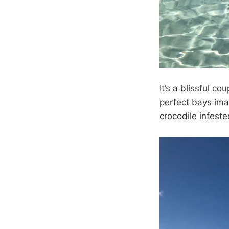
It’s a blissful c
perfect bays imag
crocodile infeste