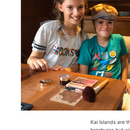
Kai Islands are 
brochures but wi