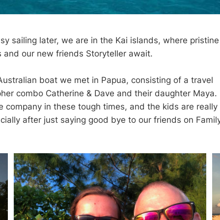
y sailing later, we are in the Kai islands, where pristin
 and our new friends Storyteller await.
 Australian boat we met in Papua, consisting of a travel
her combo Catherine & Dave and their daughter Maya. I
company in these tough times, and the kids are really
ially after just saying good bye to our friends on Famil