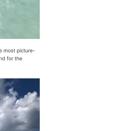
e most picture-
nd for the