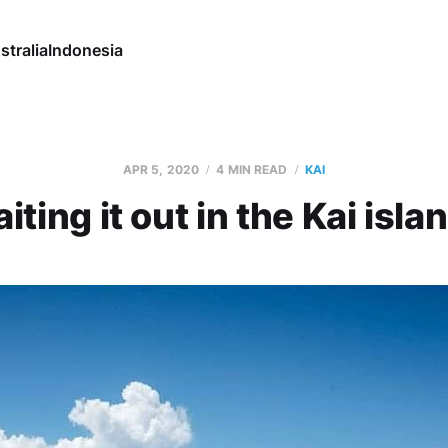
stralia
Indonesia
APR 5, 2020
4 MIN READ
KAI
iting it out in the Kai isla