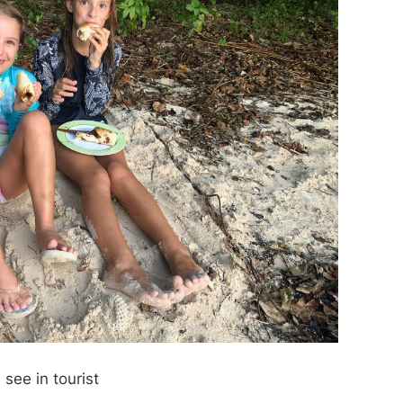
see in tourist