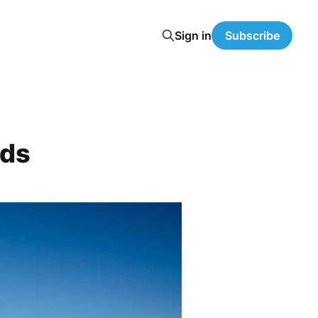
Sign in
Subscribe
nds