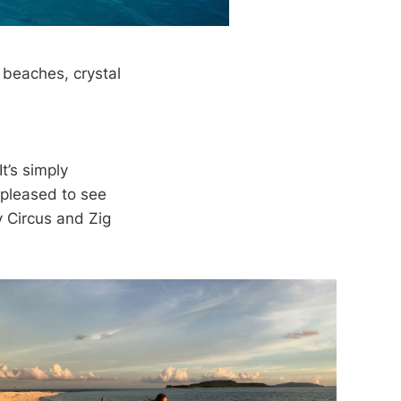
e beaches, crystal
t’s simply
 pleased to see
y Circus and Zig