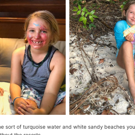
the sort of turquoise water and white sandy beaches you 
thout the resorts.