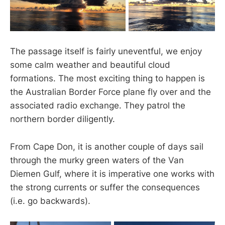
The passage itself is fairly uneventful, we enjoy
some calm weather and beautiful cloud
formations. The most exciting thing to happen is
the Australian Border Force plane fly over and the
associated radio exchange. They patrol the
northern border diligently.
From Cape Don, it is another couple of days sail
through the murky green waters of the Van
Diemen Gulf, where it is imperative one works with
the strong currents or suffer the consequences
(i.e. go backwards).