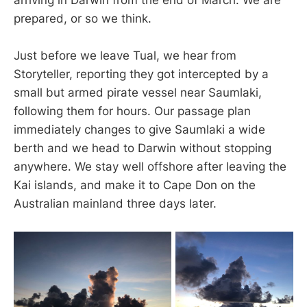
prepared, or so we think.
Just before we leave Tual, we hear from
Storyteller, reporting they got intercepted by a
small but armed pirate vessel near Saumlaki,
following them for hours. Our passage plan
immediately changes to give Saumlaki a wide
berth and we head to Darwin without stopping
anywhere. We stay well offshore after leaving the
Kai islands, and make it to Cape Don on the
Australian mainland three days later.