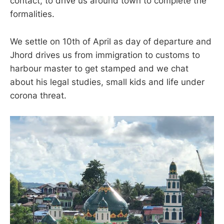
contact, to drive us around town to complete the
formalities.
We settle on 10th of April as day of departure and
Jhord drives us from immigration to customs to
harbour master to get stamped and we chat
about his legal studies, small kids and life under
corona threat.