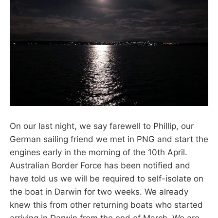
On our last night, we say farewell to Phillip, our
German sailing friend we met in PNG and start the
engines early in the morning of the 10th April.
Australian Border Force has been notified and
have told us we will be required to self-isolate on
the boat in Darwin for two weeks. We already
knew this from other returning boats who started
arriving in Darwin from the end of March. We are