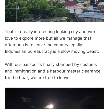
Tual is a really interesting looking city and we’d
love to explore more but all we manage that
afternoon is to leave the country legally.
Indonesian bureaucracy is a slow moving beast.
With our passports finally stamped by customs
and immigration and a harbour master clearance
for the boat, we are free to leave.