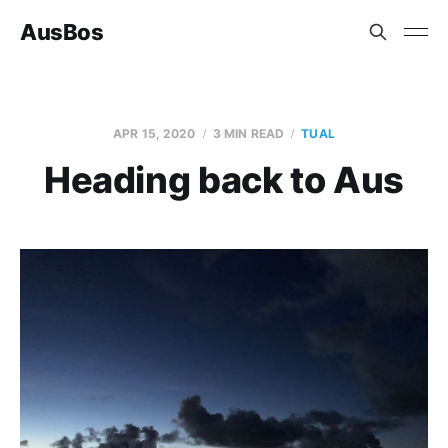
AusBos
APR 15, 2020
3 MIN READ
TUAL
Heading back to Aus