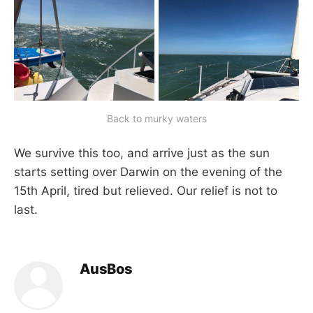
Back to murky waters
We survive this too, and arrive just as the sun
starts setting over Darwin on the evening of the
15th April, tired but relieved. Our relief is not to
last.
AusBos