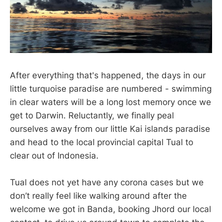
After everything that's happened, the days in our
little turquoise paradise are numbered - swimming
in clear waters will be a long lost memory once we
get to Darwin. Reluctantly, we finally peal
ourselves away from our little Kai islands paradise
and head to the local provincial capital Tual to
clear out of Indonesia.
Tual does not yet have any corona cases but we
don’t really feel like walking around after the
welcome we got in Banda, booking Jhord our local